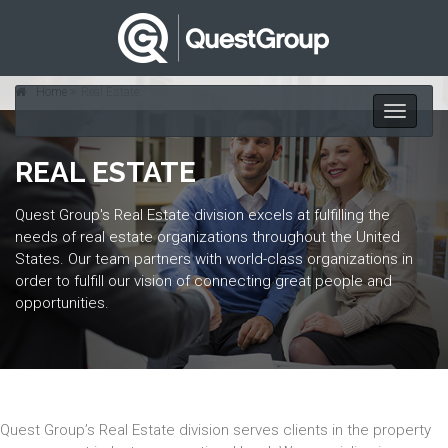
Home
Real Estate
Toggle
navigati
REAL ESTATE
Quest Group's Real Estate division excels at fulfilling the
needs of real estate organizations throughout the United
States. Our team partners with world-class organizations in
order to fulfill our vision of connecting great people and
opportunities.
Quest Group’s Real Estate division serves clients in the property