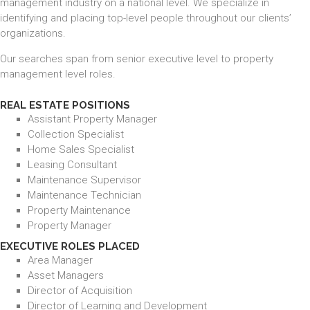
management industry on a national level. We specialize in
identifying and placing top-level people throughout our clients’
organizations.
Our searches span from senior executive level to property
management level roles.
REAL ESTATE POSITIONS
Assistant Property Manager
Collection Specialist
Home Sales Specialist
Leasing Consultant
Maintenance Supervisor
Maintenance Technician
Property Maintenance
Property Manager
EXECUTIVE ROLES PLACED
Area Manager
Asset Managers
Director of Acquisition
Director of Learning and Development