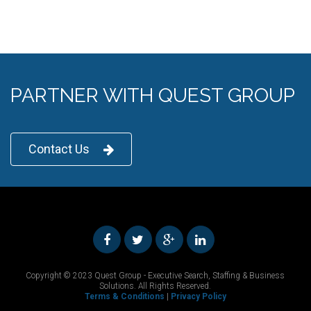
PARTNER WITH QUEST GROUP
Contact Us
Copyright © 2023 Quest Group - Executive Search, Staffing & Business
Solutions. All Rights Reserved.
Terms & Conditions
|
Privacy Policy