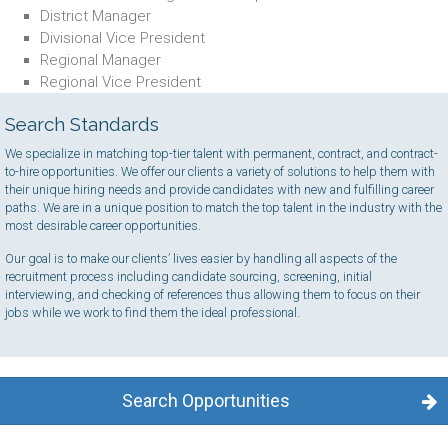
District Manager
Divisional Vice President
Regional Manager
Regional Vice President
Search Standards
We specialize in matching top-tier talent with permanent, contract, and contract-
to-hire opportunities. We offer our clients a variety of solutions to help them with
their unique hiring needs and provide candidates with new and fulfilling career
paths. We are in a unique position to match the top talent in the industry with the
most desirable career opportunities.
Our goal is to make our clients’ lives easier by handling all aspects of the
recruitment process including candidate sourcing, screening, initial
interviewing, and checking of references thus allowing them to focus on their
jobs while we work to find them the ideal professional.
Search Opportunities