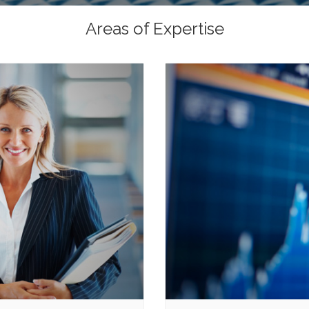
Areas of Expertise