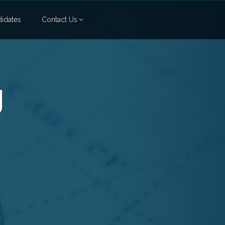
idates
Contact Us
g