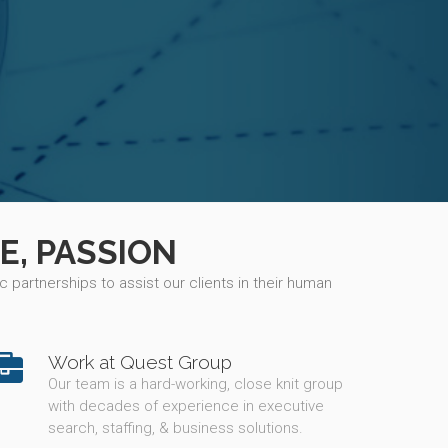
E, PASSION
 partnerships to assist our clients in their human
Work at Quest Group
Our team is a hard-working, close knit group
with decades of experience in executive
search, staffing, & business solutions.