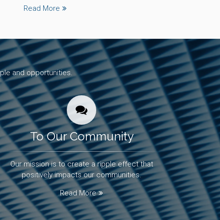
Read More
ple and opportunities.
To Our Community
Our mission is to create a ripple effect that
positively impacts our communities.
Read More