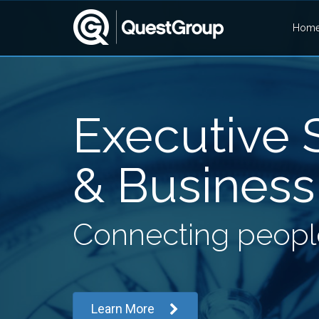
Hom
Executive S
& Business
Connecting people
Learn More