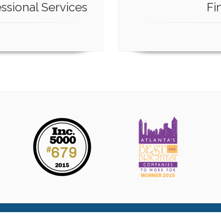
ssional Services
Fi