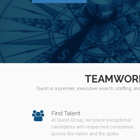
TEAMWORK,
Quest is a premier, executive search, staffing, a
Find Talent
At Quest Group, we place exceptional
candidates with respected companies
across the nation and the globe.