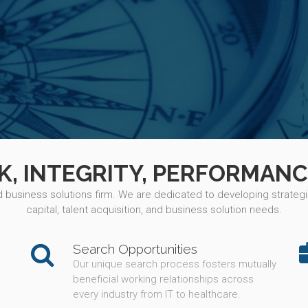
 INTEGRITY, PERFORMANC
nd business solutions firm. We are dedicated to developing strategic
capital, talent acquisition, and business solution needs.
Search Opportunities
Our unique search process fosters mutually
beneficial working relationships across
every industry from IT to healthcare.