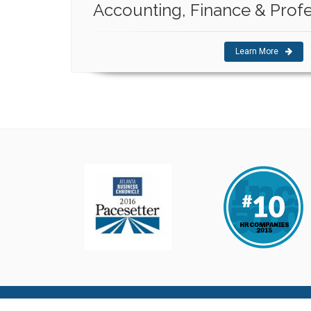
Accounting, Finance & Profe
Learn More