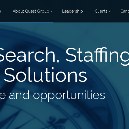
e
About Quest Group
Leadership
Clients
Cand
earch, Staffin
 Solutions
 and opportunities