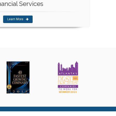
nancial Services
Learn More