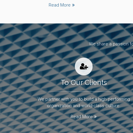
Read More
We share a passion fo
To Our Clients
We partner with you to build a high performing
organization and world-class culture.
Read More