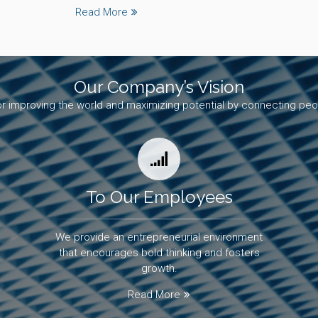
Read More
Our Company’s Vision
r improving the world and maximizing potential by connecting peo
To Our Employees
We provide an entrepreneurial environment
that encourages bold thinking and fosters
growth.
Read More