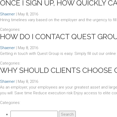
ONCE I SIGN UP, HOW QUICKLY C
Shaener
|
May 8, 2016
Hiring timelines vary based on the employer and the urgency to fill
Categories:
HOW DO I CONTACT QUEST GROUP
Shaener
|
May 8, 2016
Getting in touch with Quest Group is easy. Simply fill out our online
Categories:
WHY SHOULD CLIENTS CHOOSE 
Shaener
|
May 8, 2016
As an employer, your employees are your greatest asset and largest
you will: Save time Reduce execution risk Enjoy access to elite con
Categories:
Search