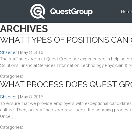
Hom
ARCHIVES
WHAT TYPES OF POSITIONS CAN 
Shaener
|
May 8, 2016
The staffing experts at Quest Group are experienced in helping empl
Solutions Financial Services Information Technology Physician & 
Categories:
WHAT PROCESS DOES QUEST GRO
Shaener
|
May 8, 2016
To ensure that we provide employers with exceptional candidates,
culture. Then, our staffing experts will begin the sourcing proce
Once […]
Categories: