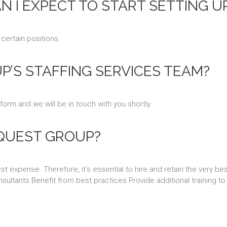
AN I EXPECT TO START SETTING U
 certain positions.
’S STAFFING SERVICES TEAM?
 form and we will be in touch with you shortly.
QUEST GROUP?
 expense. Therefore, it’s essential to hire and retain the very be
sultants Benefit from best practices Provide additional training to 