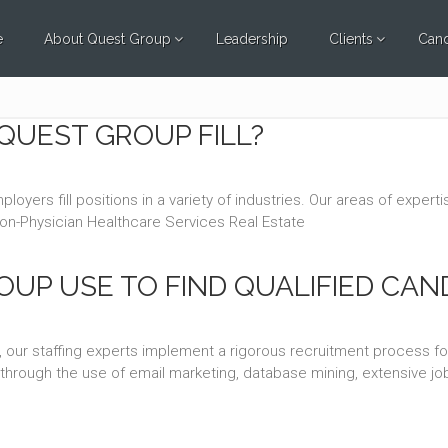
e
About Quest Group
Leadership
Clients
Cand
QUEST GROUP FILL?
oyers fill positions in a variety of industries. Our areas of exper
Non-Physician Healthcare Services Real Estate
UP USE TO FIND QUALIFIED CAN
 our staffing experts implement a rigorous recruitment process f
ss through the use of email marketing, database mining, extensive 