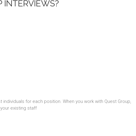
P INTERVIEWS?
st individuals for each position. When you work with Quest Group,
your existing staff