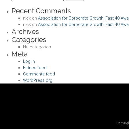
for:
Recent Comments
nick
on
Association for Corporate Growth: Fast 40 Awa
nick
on
Association for Corporate Growth: Fast 40 Awa
Archives
Categories
No categories
Meta
Log in
Entries feed
Comments feed
WordPress.org
Copyrigh