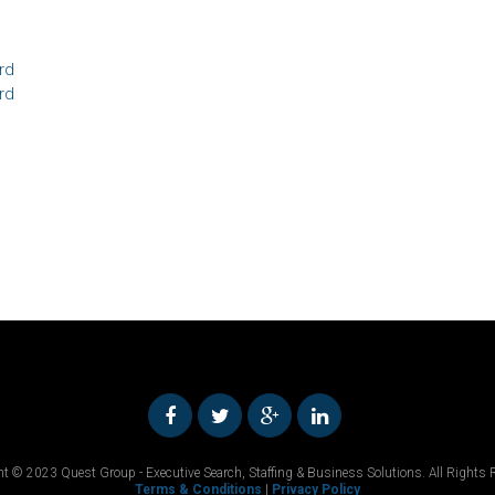
rd
rd
t © 2023 Quest Group - Executive Search, Staffing & Business Solutions. All Rights 
Terms & Conditions
|
Privacy Policy