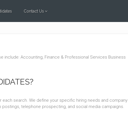
idates
Contact Us
tise include: Accounting, Finance & Professional Services Business
DIDATES?
or each search. We define your specific hiring needs and company
job postings, telephone prospecting, and social media campaigns.